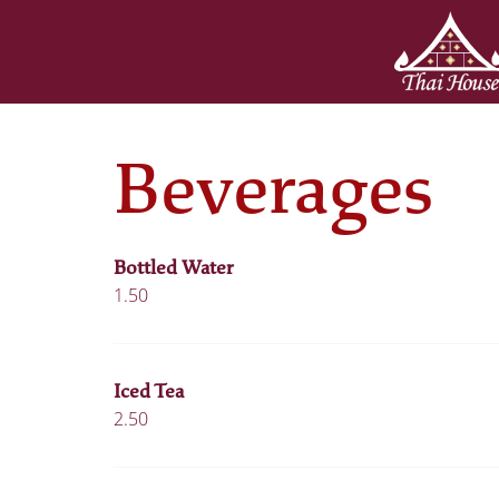
Beverages
Bottled Water
1.50
Iced Tea
2.50