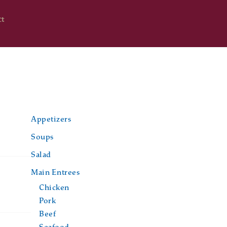
ct
Appetizers
Soups
Salad
Main Entrees
Chicken
Pork
Beef