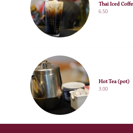
Thai Iced Coffe
6.50
Hot Tea (pot)
3.00