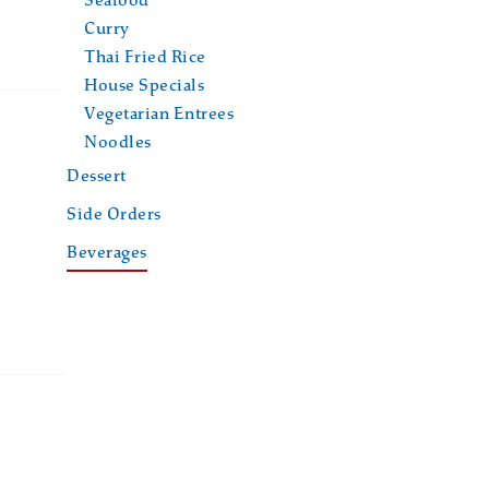
Seafood
Curry
Thai Fried Rice
House Specials
Vegetarian Entrees
Noodles
Dessert
Side Orders
Beverages