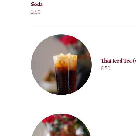
Soda
2.50
Thai Iced Tea (
6.50