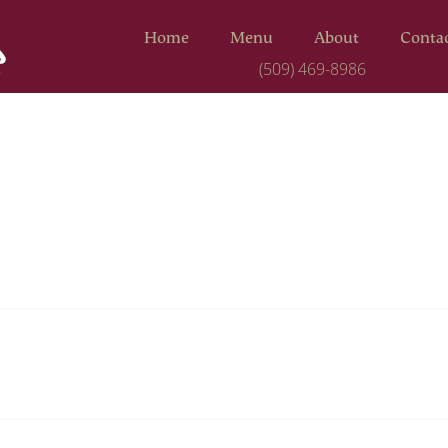
Home
Menu
About
Conta
(509) 469-8986
Call to order: