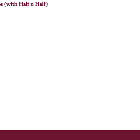
e (with Half n Half)