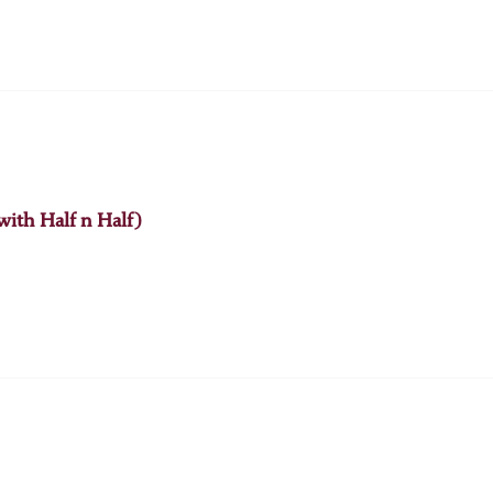
with Half n Half)