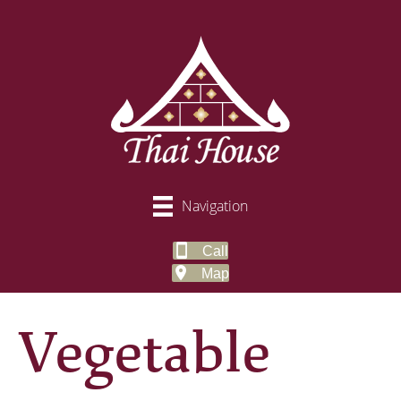
Navigation
Call
Map
Vegetable