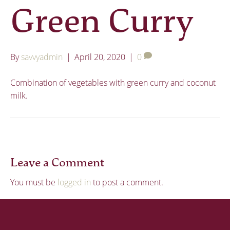
Green Curry
By
savvyadmin
|
April 20, 2020
|
0
Combination of vegetables with green curry and coconut
milk.
Leave a Comment
You must be
logged in
to post a comment.