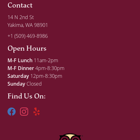
Contact
14 N 2nd St
Yakima, WA 98901
+1 (509) 469-8986
Open Hours
M-F Lunch
11am-2pm
M-F Dinner
4pm-8:30pm
Saturday
12pm-8:30pm
Sunday
Closed
Find Us On: