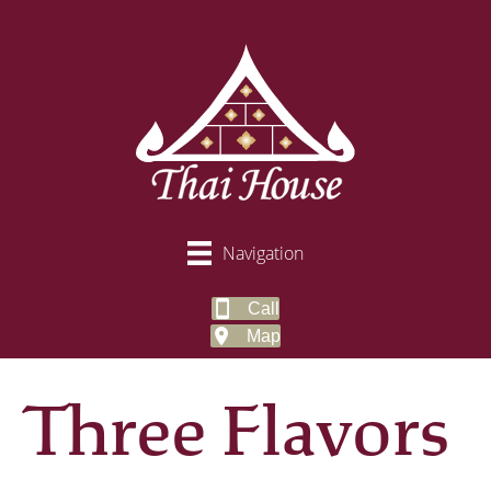
Navigation
Call
Map
Three Flavors