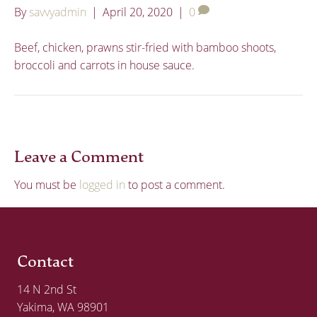
By
savvyadmin
|
April 20, 2020
|
0
Beef, chicken, prawns stir-fried with bamboo shoots,
broccoli and carrots in house sauce.
Leave a Comment
You must be
logged in
to post a comment.
Contact
14 N 2nd St
Yakima, WA 98901