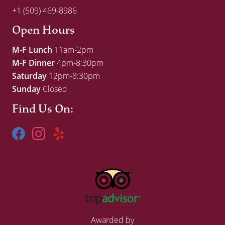
+1 (509) 469-8986
Open Hours
M-F Lunch
11am-2pm
M-F Dinner
4pm-8:30pm
Saturday
12pm-8:30pm
Sunday
Closed
Find Us On:
Awarded by