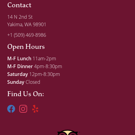
Contact
14 N 2nd St
Yakima, WA 98901
+1 (509) 469-8986
Open Hours
M-F Lunch
11am-2pm
M-F Dinner
4pm-8:30pm
Saturday
12pm-8:30pm
Sunday
Closed
Find Us On: