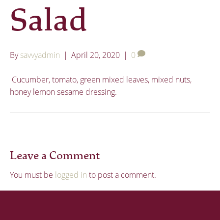
Salad
By
savvyadmin
|
April 20, 2020
|
0
Cucumber, tomato, green mixed leaves, mixed nuts,
honey lemon sesame dressing.
Leave a Comment
You must be
logged in
to post a comment.