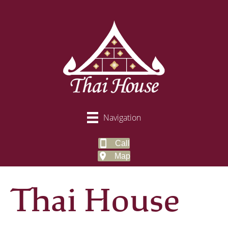
Navigation
Call
Map
Thai House