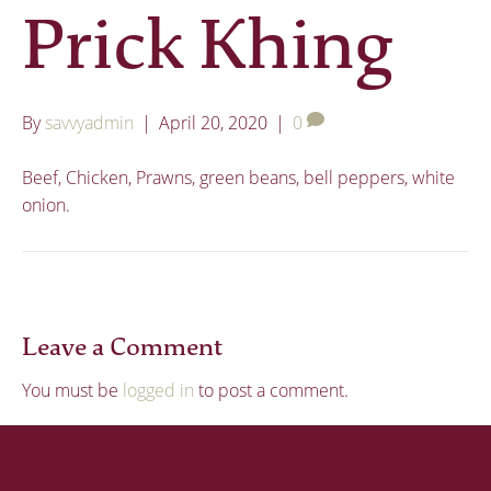
Prick Khing
By
savvyadmin
|
April 20, 2020
|
0
Beef, Chicken, Prawns, green beans, bell peppers, white
onion.
Leave a Comment
You must be
logged in
to post a comment.