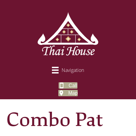
Navigation
Call
Map
Combo Pat