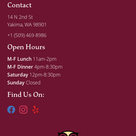
Contact
14 N 2nd St
Yakima, WA 98901
+1 (509) 469-8986
Open Hours
M-F Lunch
11am-2pm
M-F Dinner
4pm-8:30pm
Saturday
12pm-8:30pm
Sunday
Closed
Find Us On: