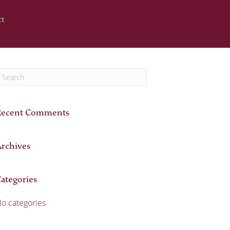
ct
Recent Comments
rchives
ategories
o categories