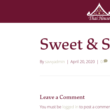
Sweet & S
By
savvyadmin
|
April 20, 2020
|
0
Leave a Comment
You must be
logged in
to post a commen