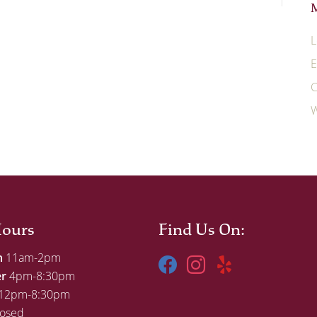
L
E
C
W
ours
Find Us On:
h
11am-2pm
er
4pm-8:30pm
12pm-8:30pm
osed