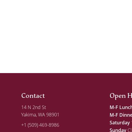
Contact
Open H
14 N 2nd St
M-F Lunc
Yakima, WA 98901
M-F Dinn
Saturday
+1 (509) 469-8986
Sunday
Cl