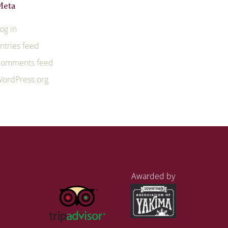
Meta
og in
ntries feed
omments feed
ordPress.org
Awarded by