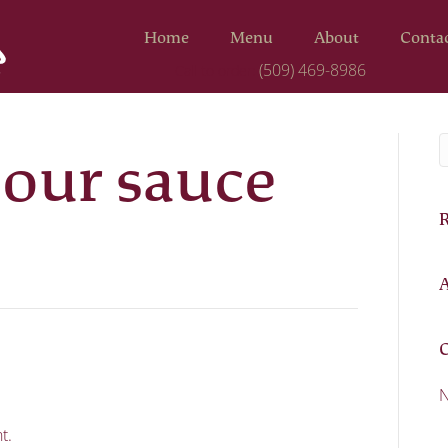
Home
Menu
About
Conta
(509) 469-8986
Call to order:
our sauce
A
C
N
t.