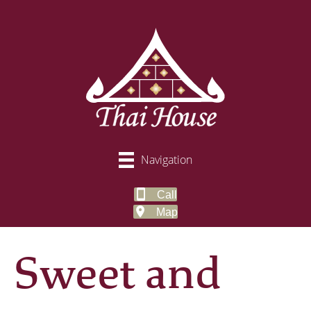
Navigation
Call
Map
Sweet and