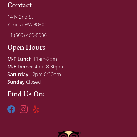
Contact
14 N 2nd St
Yakima, WA 98901
+1 (509) 469-8986
Open Hours
M-F Lunch
11am-2pm
M-F Dinner
4pm-8:30pm
Saturday
12pm-8:30pm
Sunday
Closed
Find Us On: