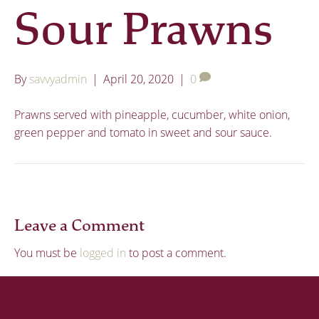
Sour Prawns
By
savvyadmin
|
April 20, 2020
|
0
Prawns served with pineapple, cucumber, white onion,
green pepper and tomato in sweet and sour sauce.
Leave a Comment
You must be
logged in
to post a comment.