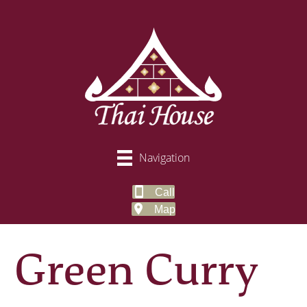
Navigation
Call
Map
Green Curry