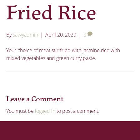
Fried Rice
By
savvyadmin
|
April 20, 2020
|
0
Your choice of meat stir-fried with jasmine rice with
mixed vegetables and green curry paste.
Leave a Comment
You must be
logged in
to post a comment.