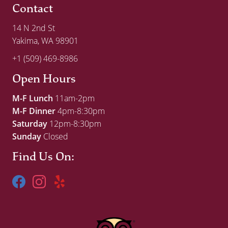
Contact
14 N 2nd St
Yakima, WA 98901
+1 (509) 469-8986
Open Hours
M-F Lunch
11am-2pm
M-F Dinner
4pm-8:30pm
Saturday
12pm-8:30pm
Sunday
Closed
Find Us On: