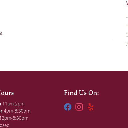
L
E
t.
C
W
ours
Find Us On:
h
11am-2pm
er
4pm-8:30pm
12pm-8:30pm
osed