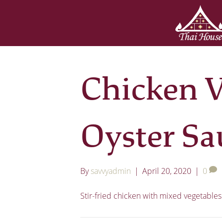
Chicken V
Oyster Sa
By
savvyadmin
|
April 20, 2020
|
0
Stir-fried chicken with mixed vegetables