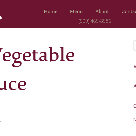
Home
Menu
About
Conta
(509) 469-8986
Call to order:
egetable
uce
A
C
N
.