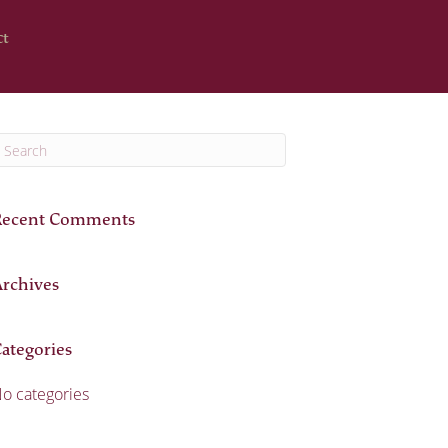
ct
Recent Comments
rchives
ategories
o categories