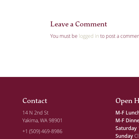
Leave a Comment
You must be
logged in
to post a commen
Contact
Open H
14 N 2nd St
M-F Lunc
Yakima, WA 98901
M-F Dinn
Saturday
+1 (509) 469-8986
Sunday
Cl