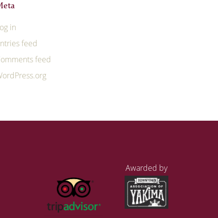
Meta
og in
ntries feed
omments feed
ordPress.org
Awarded by