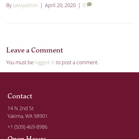
By
savvyadmin
|
April 20, 2020
|
0
Leave a Comment
You must be
logged in
to post a comment.
Contact
14 N 2nd St
Yakima, WA 98901
+1 (509) 469-8986
Open Hours