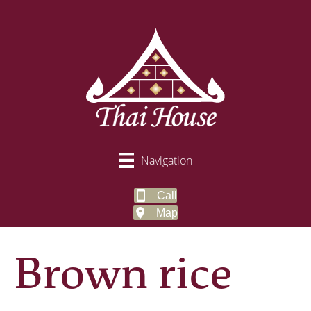
Navigation
Call
Map
Brown rice