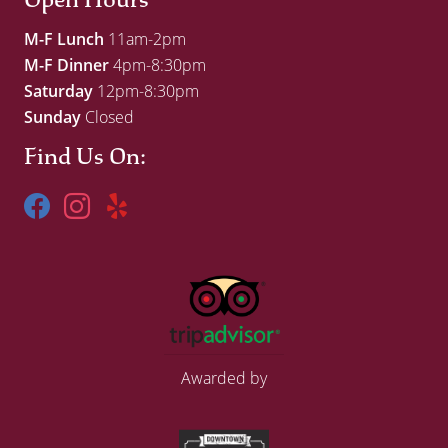
M-F Lunch
11am-2pm
M-F Dinner
4pm-8:30pm
Saturday
12pm-8:30pm
Sunday
Closed
Find Us On:
Awarded by