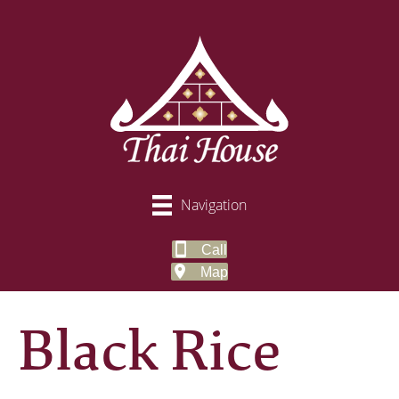
Navigation
Call
Map
Black Rice