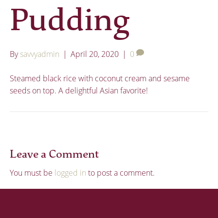
Pudding
By
savvyadmin
|
April 20, 2020
|
0
Steamed black rice with coconut cream and sesame
seeds on top. A delightful Asian favorite!
Leave a Comment
You must be
logged in
to post a comment.