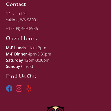
Contact
14 N 2nd St
Yakima, WA 98901
+1 (509) 469-8986
Open Hours
M-F Lunch
11am-2pm
M-F Dinner
4pm-8:30pm
Saturday
12pm-8:30pm
Sunday
Closed
Find Us On: