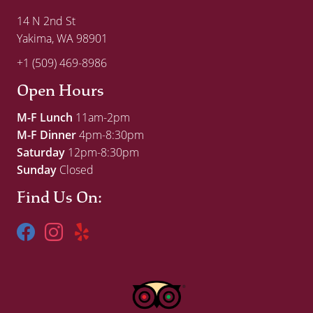
14 N 2nd St
Yakima, WA 98901
+1 (509) 469-8986
Open Hours
M-F Lunch
11am-2pm
M-F Dinner
4pm-8:30pm
Saturday
12pm-8:30pm
Sunday
Closed
Find Us On: