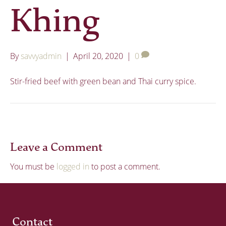
Khing
By
savvyadmin
|
April 20, 2020
|
0
Stir-fried beef with green bean and Thai curry spice.
Leave a Comment
You must be
logged in
to post a comment.
Contact