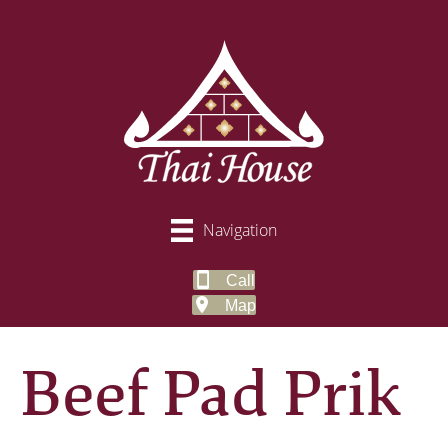
Navigation
Call
Map
Beef Pad Prik