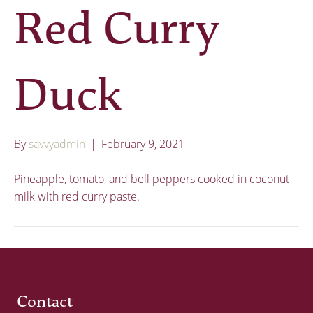
Red Curry
Duck
By
savvyadmin
|
February 9, 2021
Pineapple, tomato, and bell peppers cooked in coconut
milk with red curry paste.
Contact