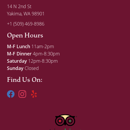
14 N 2nd St
Yakima, WA 98901
+1 (509) 469-8986
Open Hours
M-F Lunch
11am-2pm
M-F Dinner
4pm-8:30pm
Saturday
12pm-8:30pm
Sunday
Closed
Find Us On: