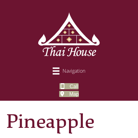
Navigation
Call
Map
Pineapple