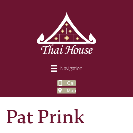
Navigation
Call
Map
Pat Prink