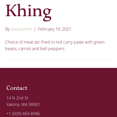
Khing
By
savvyadmin
|
February 10, 2021
Choice of meat stir-fried in red curry paste with green
beans, carrots and bell peppers.
Contact
14 N 2nd St
Yakima, WA 98901
+1 (509) 469-8986