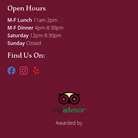
Open Hours
M-F Lunch
11am-2pm
M-F Dinner
4pm-8:30pm
Saturday
12pm-8:30pm
Sunday
Closed
Find Us On:
Awarded by