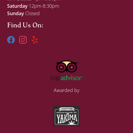
Saturday
12pm-8:30pm
Sunday
Closed
Find Us On:
Awarded by