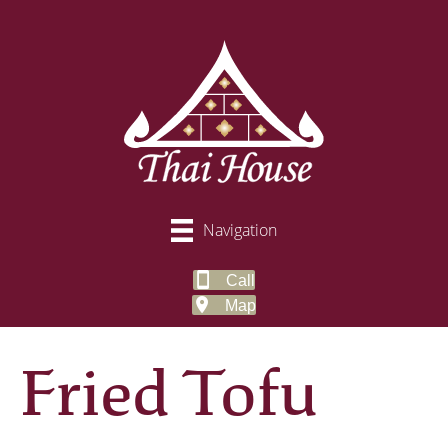
Navigation
Call
Map
Fried Tofu