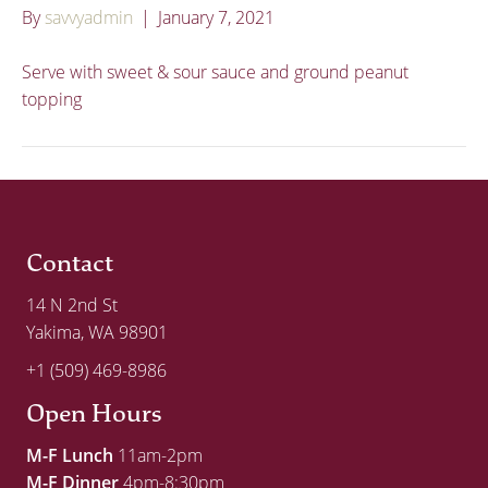
By
savvyadmin
|
January 7, 2021
Serve with sweet & sour sauce and ground peanut
topping
Contact
14 N 2nd St
Yakima, WA 98901
+1 (509) 469-8986
Open Hours
M-F Lunch
11am-2pm
M-F Dinner
4pm-8:30pm